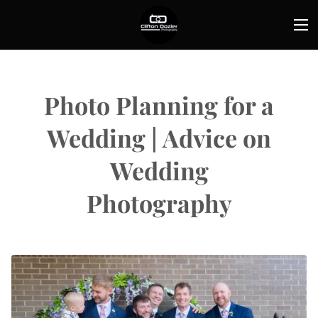
Photo Planning for a
Wedding | Advice on
Wedding
Photography