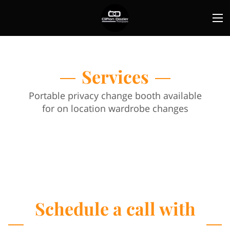
Services
Portable privacy change booth available
for on location wardrobe changes
Schedule a call with