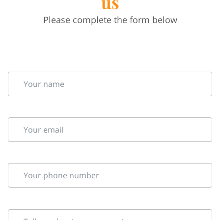
us
Please complete the form below
Your name
Your email
Your phone number