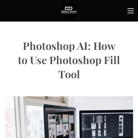
Photoshop AI: How
to Use Photoshop Fill
Tool