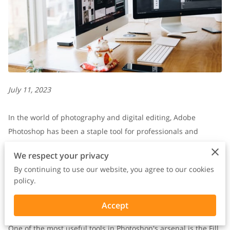
July 11, 2023
In the world of photography and digital editing, Adobe
Photoshop has been a staple tool for professionals and
enthusiasts alike.
We respect your privacy
By continuing to use our website, you agree to our cookies
With its wide range of features and capabilities, Photoshop
policy.
enables users to transform ordinary images into
extraordinary works of art.
Accept
One of the most useful tools in Photoshop's arsenal is the Fill