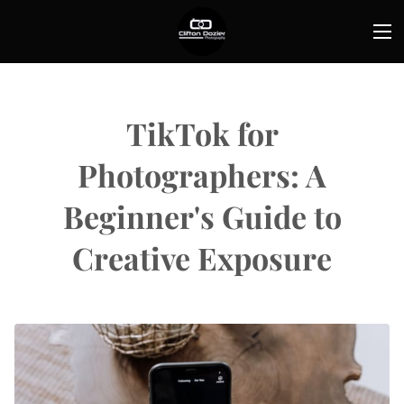
TikTok for
Photographers: A
Beginner's Guide to
Creative Exposure