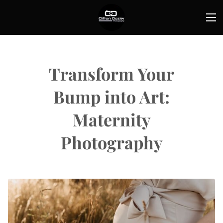
Transform Your
Bump into Art:
Maternity
Photography