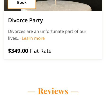
Book
Divorce Party
Divorces are an unfortunate part of our
Divorce Party
lives...
Learn more
$349.00
Flat Rate
Reviews