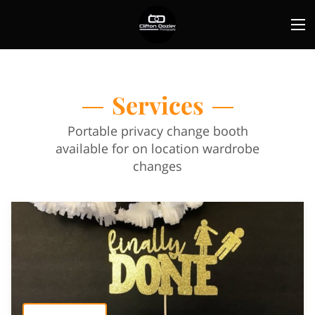
Services
Portable privacy change booth
available for on location wardrobe
changes