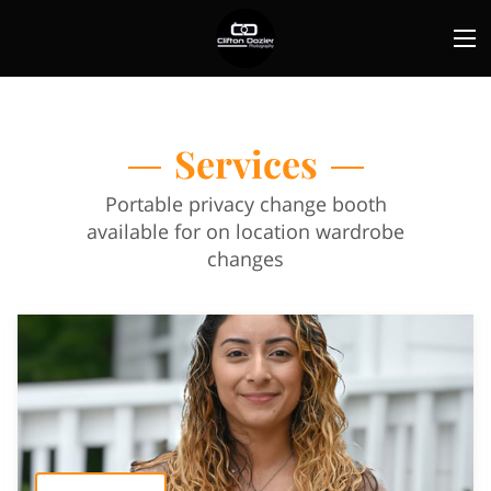
Services
Portable privacy change booth
available for on location wardrobe
changes