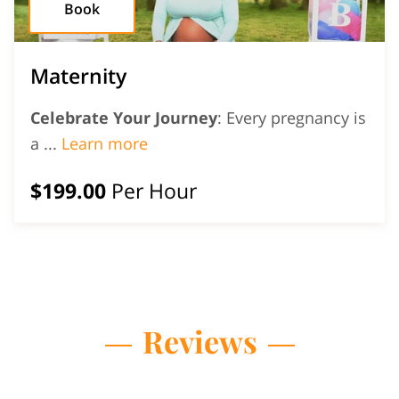
Book
Maternity
Celebrate Your Journey
: Every pregnancy is
Maternity
a ...
Learn more
$199.00
Per Hour
Reviews