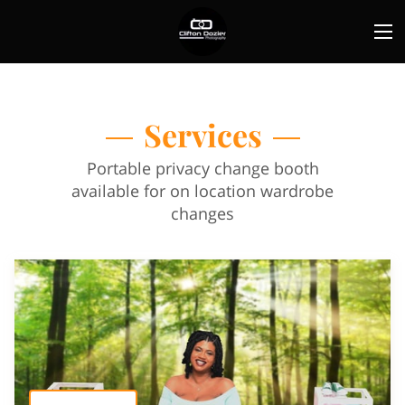
Services
Portable privacy change booth
available for on location wardrobe
changes