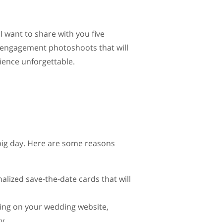
.
 I want to share with you five
 engagement photoshoots that will
ence unforgettable.
ig day. Here are some reasons
ized save-the-date cards that will
ing on your wedding website,
y.