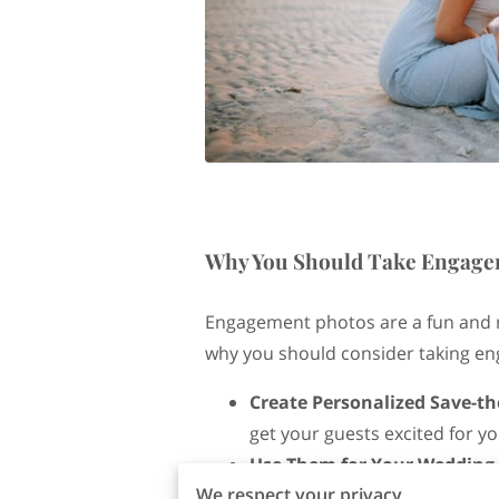
Why You Should Take Engage
Engagement photos are a fun and 
why you should consider taking e
Create Personalized Save-th
get your guests excited for y
Use Them for Your Wedding
We respect your privacy
giving your guests a glimpse 