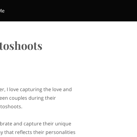
Me
toshoots
r, I love capturing the love and
en couples during their
toshoots.
lebrate and capture their unique
y that reflects their personalities