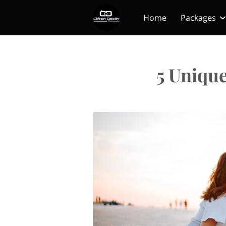
Home
Packages
5 Uniqu