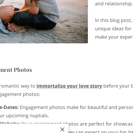
and relationship
In this blog post,
unique ideas for
make your experi
ment Photos
romantic way to
immortalize your love story
before your b
ngagement photos:
e-Dates:
Engagement photos make for beautiful and personal
our upcoming nuptials.
 Website:
Your engagement photos are perfect for showcas
into your love story and what they can expect on your big da