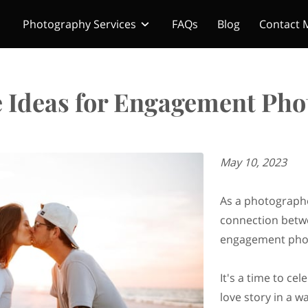
Photography Services
FAQs
Blog
Contact 
e Ideas for Engagement Pho
May 10, 2023
As a photographe
connection betwe
engagement pho
It's a time to ce
love story in a wa